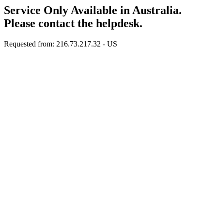
Service Only Available in Australia.
Please contact the helpdesk.
Requested from: 216.73.217.32 - US