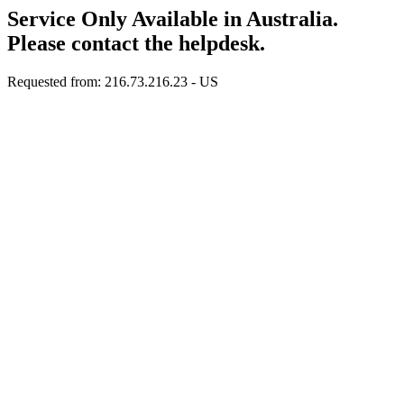
Service Only Available in Australia.
Please contact the helpdesk.
Requested from: 216.73.216.23 - US